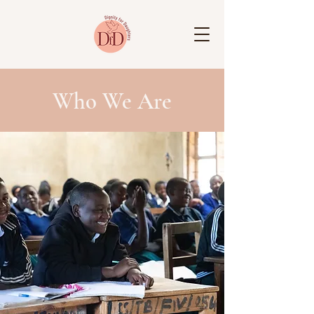
Who We Are