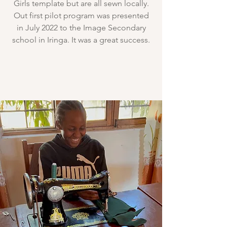
Girls template but are all sewn locally.
Out first pilot program was presented
in July 2022 to the Image Secondary
school in Iringa. It was a great success.