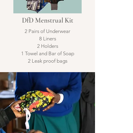
DfD Menstrual Kit
2 Pairs of Underwear
8 Liners
2 Holders
1 Towel and Bar of Soap
2 Leak proof bags