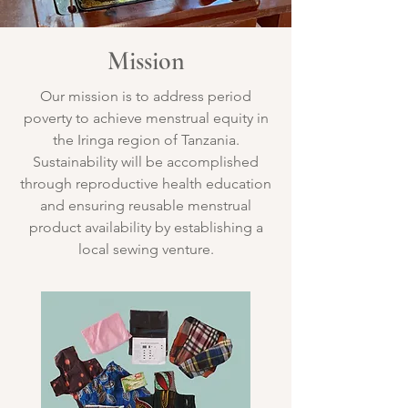
Mission
Our mission is to address period
poverty to achieve menstrual equity in
the Iringa region of Tanzania.
Sustainability will be accomplished
through reproductive health education
and ensuring reusable menstrual
product availability by establishing a
local sewing venture.