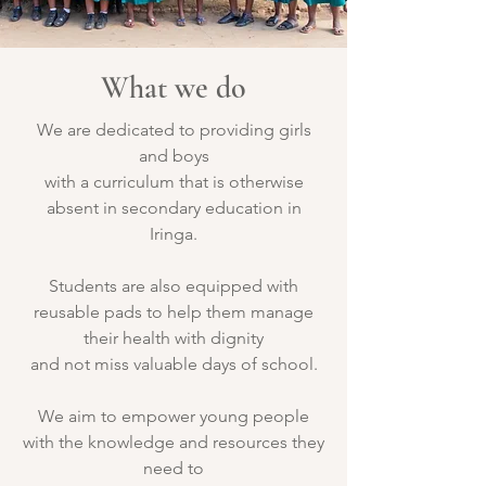
What we do
We are dedicated to providing girls
and boys
with a curriculum that is otherwise
absent in secondary education in
Iringa.
Students are also equipped with
reusable pads to help them manage
their health with dignity
and not miss valuable days of school.
We aim to empower young people
with the knowledge and resources they
need to