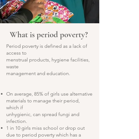
What is period poverty?
Period poverty is defined as a lack of
access to
menstrual products, hygiene facilities,
waste
management and education.
On average, 85% of girls use alternative
materials to manage their period,
which if
unhygienic, can spread fungi and
infection.
1 in 10 girls miss school or drop out
due to period
poverty which has a