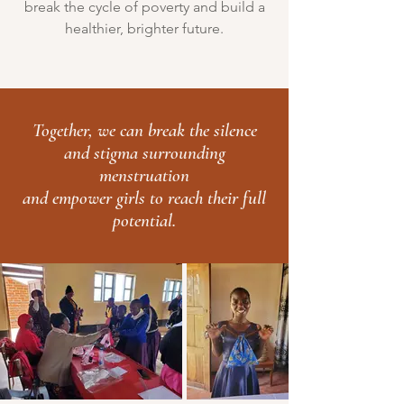
break the cycle of poverty and build a
healthier, brighter future.
Together, we can break the silence
and stigma surrounding
menstruation
and empower girls to reach their full
potential.