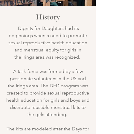
History
Dignity for Daughters had its
beginnings when a need to promote
sexual reproductive health education
and menstrual equity for girls in
the Iringa area was recognized.
A task force was formed by a few
passionate volunteers in the US and
the Iringa area. The DFD program was
created to provide sexual reproductive
health education for girls and boys and
distribute reusable menstrual kits to
the girls attending.
The kits are modeled after the Days for