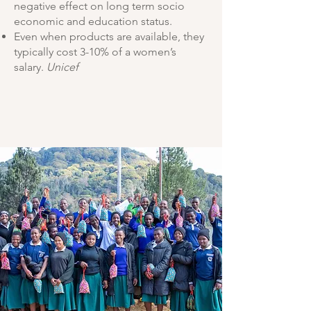
negative effect on long term
socio
economic and education status.
Even when products are available, they
typically
cost 3-10% of a women’s
salary.
Unicef