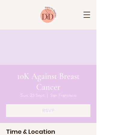
10K Against Breast
Cancer
Sun, 23 Sept
  |  
San Francisco
RSVP
Time & Location