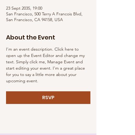
23 Sept 2035, 19:00
San Francisco, 500 Terry A Francois Blvd,
San Francisco, CA 94158, USA
About the Event
I’m an event description. Click here to 
open up the Event Editor and change my 
text. Simply click me, Manage Event and 
start editing your event. I’m a great place 
for you to say a little more about your 
upcoming event.
RSVP