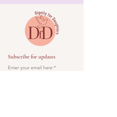
Subscribe for updates
Enter your email here
SIGN UP!
Direct Contact